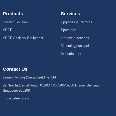
Products
Services
System Solution
Upgrades & Retrofits
HPGR
Spare part
HPGR Ancillary Equipment
Life cycle services
Mineralogy analysis
Industrial test
Contact Us
Leejun Holding (Singapore) Pte. Ltd
22 New Industrial Road, #02-03 /04/05/06/07/08 Primax Building,
Singapore 536208
info@osleejun.com