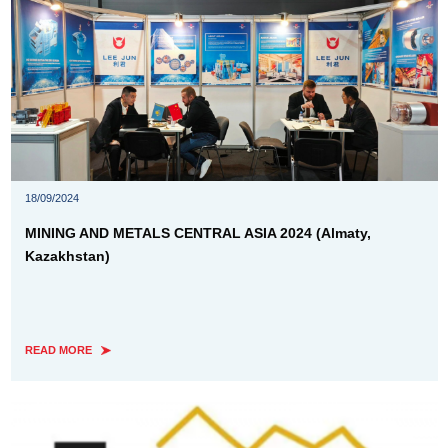
18/09/2024
MINING AND METALS CENTRAL ASIA 2024 (Almaty,
Kazakhstan)
READ MORE