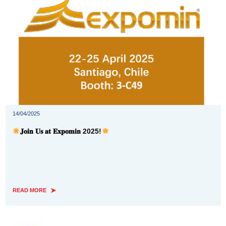
14/04/2025
𝐉𝐨𝐢𝐧 𝐔𝐬 𝐚𝐭 𝐄𝐱𝐩𝐨𝐦𝐢𝐧 2025!
READ MORE