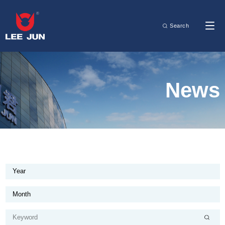
Search
News