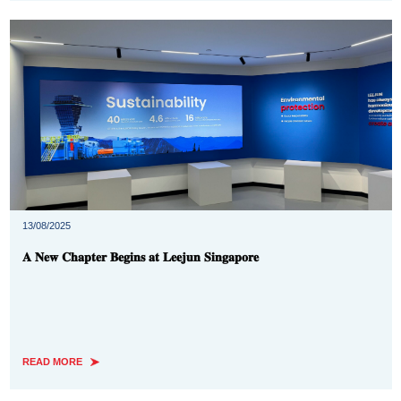
13/08/2025
𝐀 𝐍𝐞𝐰 𝐂𝐡𝐚𝐩𝐭𝐞𝐫 𝐁𝐞𝐠𝐢𝐧𝐬 𝐚𝐭 𝐋𝐞𝐞𝐣𝐮𝐧 𝐒𝐢𝐧𝐠𝐚𝐩𝐨𝐫𝐞
READ MORE