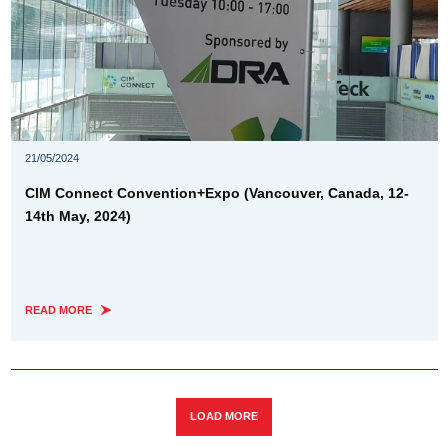
21/05/2024
CIM Connect Convention+Expo (Vancouver, Canada, 12-
14th May, 2024)
READ MORE
LOAD MORE