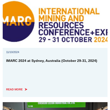
11/10/2024
IMARC 2024 at Sydney, Australia (October 29-31, 2024)
READ MORE