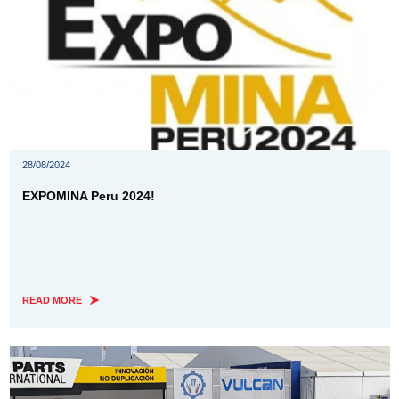
28/08/2024
EXPOMINA Peru 2024!
READ MORE