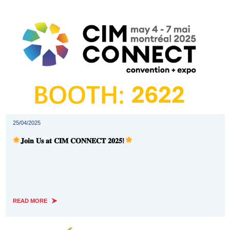
25/04/2025
𝐉𝐨𝐢𝐧 𝐔𝐬 𝐚𝐭 𝐂𝐈𝐌 𝐂𝐎𝐍𝐍𝐄𝐂𝐓 𝟐𝟎𝟐𝟓!
READ MORE