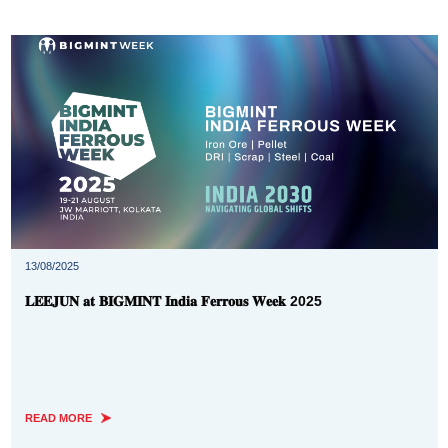
13/08/2025
𝐋𝐄𝐄𝐉𝐔𝐍 𝐚𝐭 𝐁𝐈𝐆𝐌𝐈𝐍𝐓 𝐈𝐧𝐝𝐢𝐚 𝐅𝐞𝐫𝐫𝐨𝐮𝐬 𝐖𝐞𝐞𝐤 2025
READ MORE