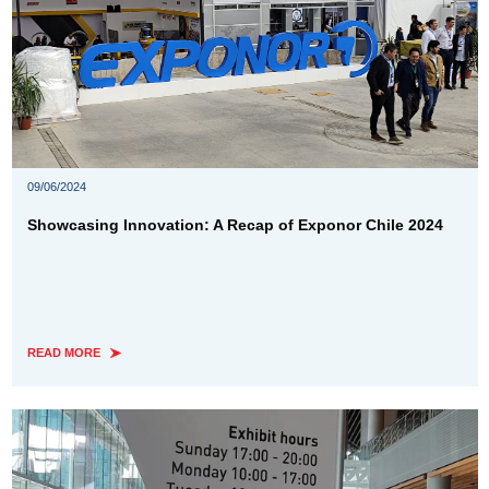
09/06/2024
Showcasing Innovation: A Recap of Exponor Chile 2024
READ MORE