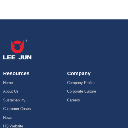
Resources
Company
Home
Company Profile
About Us
Corporate Culture
Sustainability
Careers
Customer Cases
News
HQ Website